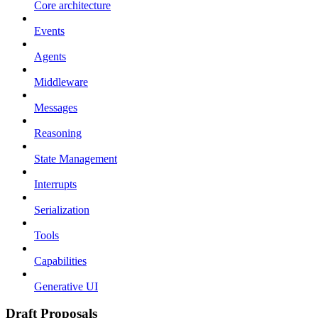
Core architecture
Events
Agents
Middleware
Messages
Reasoning
State Management
Interrupts
Serialization
Tools
Capabilities
Generative UI
Draft Proposals