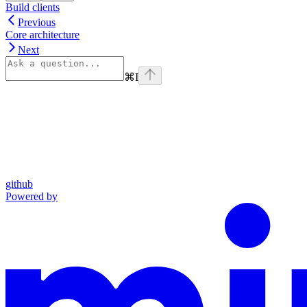
Build clients
Previous
Core architecture
Next
⌘
I
github
Powered by