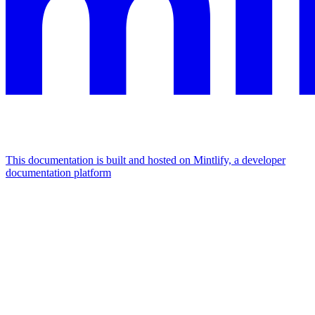
This documentation is built and hosted on Mintlify, a developer
documentation platform