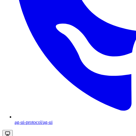
ag-ui-protocol/ag-ui