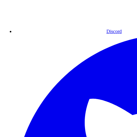
Discord