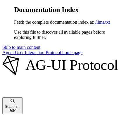
Documentation Index
Fetch the complete documentation index at:
/llms.txt
Use this file to discover all available pages before
exploring further.
Skip to main content
Agent User Interaction Protocol
home page
Search...
⌘
K