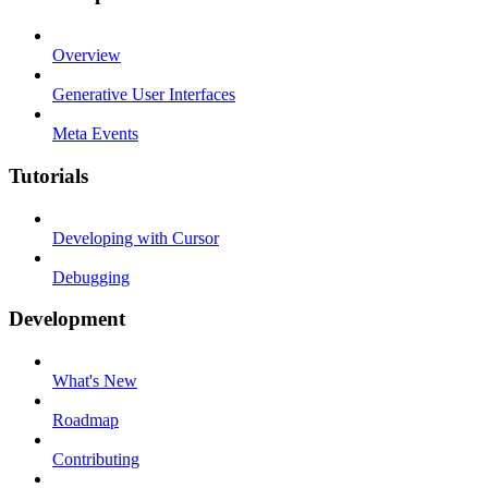
Overview
Generative User Interfaces
Meta Events
Tutorials
Developing with Cursor
Debugging
Development
What's New
Roadmap
Contributing