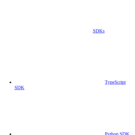
SDKs
TypeScript
SDK
Python SDK