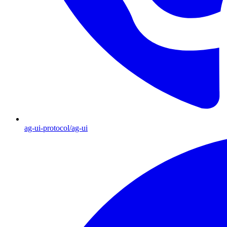
ag-ui-protocol/ag-ui