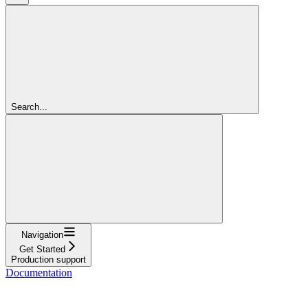
Search...
Navigation
Get Started
Production support
Documentation