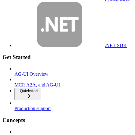
.NET SDK
Get Started
AG-UI Overview
MCP, A2A, and AG-UI
Quickstart
Production support
Concepts