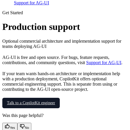
Support for AG-UI
Get Started
Production support
Optional commercial architecture and implementation support for
teams deploying AG-UI
AG-UI is free and open source. For bugs, feature requests,
contributions, and community questions, visit
Support for AG-UI
.
If your team wants hands-on architecture or implementation help
with a production deployment, CopilotKit offers optional
commercial engineering support. This is separate from using or
contributing to the AG-UI open-source project.
Talk to a CopilotKit engineer
Was this page helpful?
Yes
No