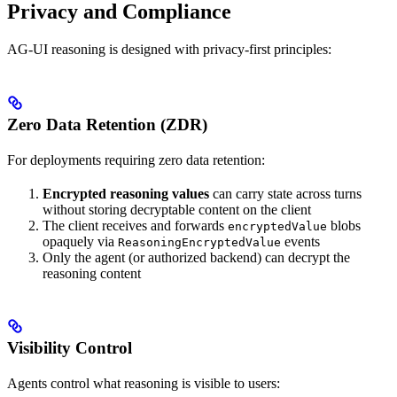
Privacy and Compliance
AG-UI reasoning is designed with privacy-first principles:
Zero Data Retention (ZDR)
For deployments requiring zero data retention:
Encrypted reasoning values
can carry state across turns
without storing decryptable content on the client
The client receives and forwards
blobs
encryptedValue
opaquely via
events
ReasoningEncryptedValue
Only the agent (or authorized backend) can decrypt the
reasoning content
Visibility Control
Agents control what reasoning is visible to users: