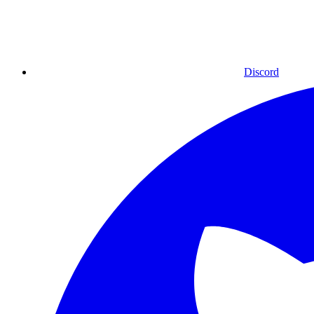
Discord