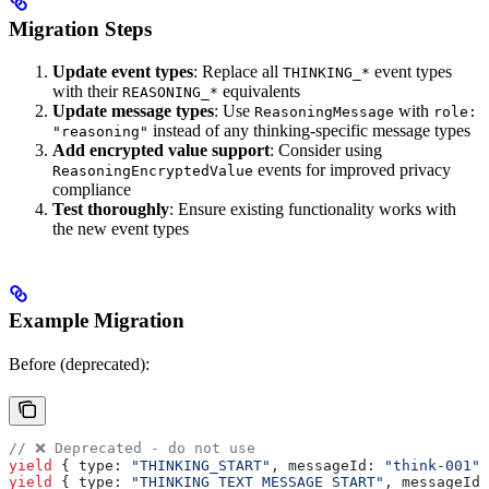
Migration Steps
Update event types
: Replace all
event types
THINKING_*
with their
equivalents
REASONING_*
Update message types
: Use
with
ReasoningMessage
role:
instead of any thinking-specific message types
"reasoning"
Add encrypted value support
: Consider using
events for improved privacy
ReasoningEncryptedValue
compliance
Test thoroughly
: Ensure existing functionality works with
the new event types
Example Migration
Before (deprecated):
// ❌ Deprecated - do not use
yield
 { 
type:
 "THINKING_START"
, 
messageId:
 "think-001"
 
yield
 { 
type:
 "THINKING_TEXT_MESSAGE_START"
, 
messageId: