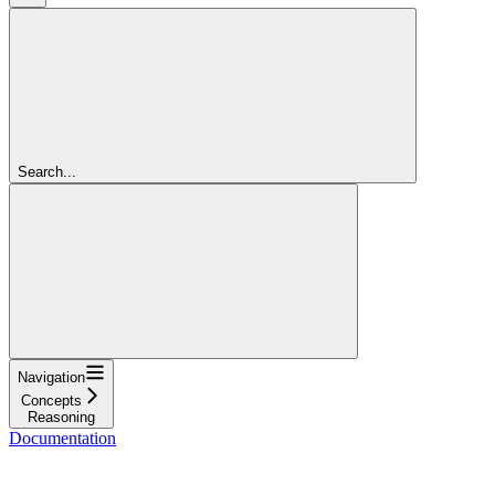
Search...
Navigation
Concepts
Reasoning
Documentation