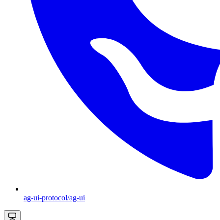
ag-ui-protocol/ag-ui