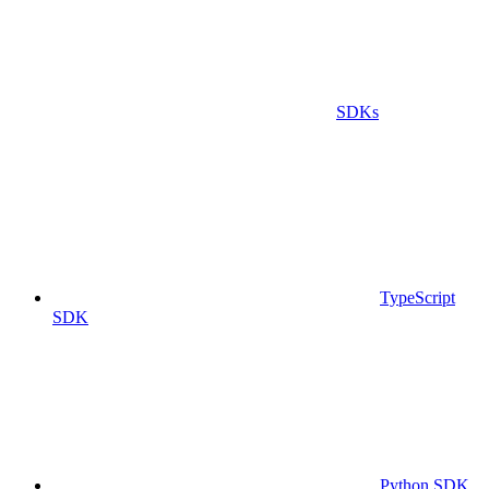
SDKs
TypeScript
SDK
Python SDK