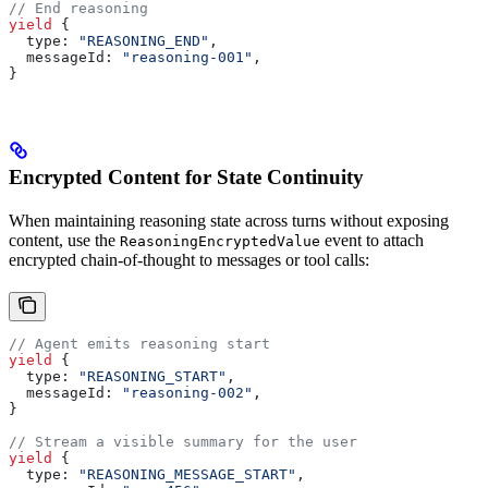
// End reasoning
yield
 {
  type:
 "REASONING_END"
,
  messageId:
 "reasoning-001"
,
}
Encrypted Content for State Continuity
When maintaining reasoning state across turns without exposing
content, use the
event to attach
ReasoningEncryptedValue
encrypted chain-of-thought to messages or tool calls:
// Agent emits reasoning start
yield
 {
  type:
 "REASONING_START"
,
  messageId:
 "reasoning-002"
,
}
// Stream a visible summary for the user
yield
 {
  type:
 "REASONING_MESSAGE_START"
,