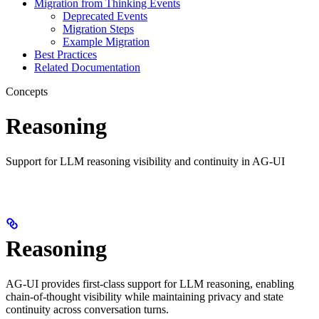
Migration from Thinking Events
Deprecated Events
Migration Steps
Example Migration
Best Practices
Related Documentation
Concepts
Reasoning
Support for LLM reasoning visibility and continuity in AG-UI
Reasoning
AG-UI provides first-class support for LLM reasoning, enabling
chain-of-thought visibility while maintaining privacy and state
continuity across conversation turns.