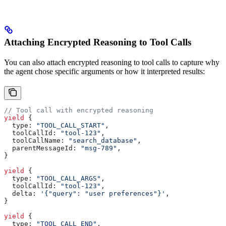
Attaching Encrypted Reasoning to Tool Calls
You can also attach encrypted reasoning to tool calls to capture why
the agent chose specific arguments or how it interpreted results:
// Tool call with encrypted reasoning
yield
 {
  type:
 "TOOL_CALL_START"
,
  toolCallId:
 "tool-123"
,
  toolCallName:
 "search_database"
,
  parentMessageId:
 "msg-789"
,
}
yield
 {
  type:
 "TOOL_CALL_ARGS"
,
  toolCallId:
 "tool-123"
,
  delta:
 '{"query": "user preferences"}'
,
}
yield
 {
  type:
 "TOOL_CALL_END"
,