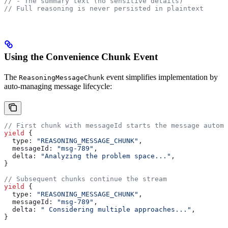
// - The summary text (no sensitive details)
// Full reasoning is never persisted in plaintext
Using the Convenience Chunk Event
The
event simplifies implementation by
ReasoningMessageChunk
auto-managing message lifecycle:
// First chunk with messageId starts the message automa
yield
 {
  type:
 "REASONING_MESSAGE_CHUNK"
,
  messageId:
 "msg-789"
,
  delta:
 "Analyzing the problem space..."
,
}
// Subsequent chunks continue the stream
yield
 {
  type:
 "REASONING_MESSAGE_CHUNK"
,
  messageId:
 "msg-789"
,
  delta:
 " Considering multiple approaches..."
,
}