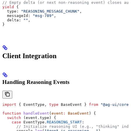
// Empty delta (or next non-reasoning event) closes aut
yield
 {
  type:
 "REASONING_MESSAGE_CHUNK"
,
  messageId:
 "msg-789"
,
  delta:
 ""
,
}
Client Integration
Handling Reasoning Events
import
 { 
EventType
, 
type
 BaseEvent
 } 
from
 "@ag-ui/core"
function
 handleEvent
(
event
:
 BaseEvent
) {
  switch
 (
event
.
type
) {
    case
 EventType
.
REASONING_START
:
      // Initialize reasoning UI (e.g., "thinking" indi
      console
.
log
(
"Agent is reasoning..."
)