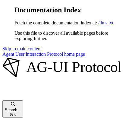
Documentation Index
Fetch the complete documentation index at:
/llms.txt
Use this file to discover all available pages before
exploring further.
Skip to main content
Agent User Interaction Protocol
home page
Search...
⌘
K