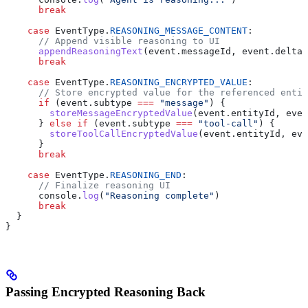
      break
    case
 EventType
.
REASONING_MESSAGE_CONTENT
:
      // Append visible reasoning to UI
      appendReasoningText
(
event
.
messageId
, 
event
.
delta
)
      break
    case
 EventType
.
REASONING_ENCRYPTED_VALUE
:
      // Store encrypted value for the referenced entit
      if
 (
event
.
subtype
 ===
 "message"
) {
        storeMessageEncryptedValue
(
event
.
entityId
, 
even
      } 
else
 if
 (
event
.
subtype
 ===
 "tool-call"
) {
        storeToolCallEncryptedValue
(
event
.
entityId
, 
eve
      }
      break
    case
 EventType
.
REASONING_END
:
      // Finalize reasoning UI
      console
.
log
(
"Reasoning complete"
)
      break
  }
}
Passing Encrypted Reasoning Back