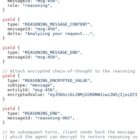
  messageId:
 "msg-456"
,
  role:
 "reasoning"
,
}
yield
 {
  type:
 "REASONING_MESSAGE_CONTENT"
,
  messageId:
 "msg-456"
,
  delta:
 "Analyzing your request..."
,
}
yield
 {
  type:
 "REASONING_MESSAGE_END"
,
  messageId:
 "msg-456"
,
}
// Attach encrypted chain-of-thought to the reasoning m
yield
 {
  type:
 "REASONING_ENCRYPTED_VALUE"
,
  subtype:
 "message"
,
  entityId:
 "msg-456"
,
  encryptedValue:
 "eyJhbGciOiJBMjU2R0NNIiwiZW5jIjoiQTI1
}
yield
 {
  type:
 "REASONING_END"
,
  messageId:
 "reasoning-002"
,
}
// On subsequent turns, client sends back the message w
// which the agent can decrypt to restore reasoning con