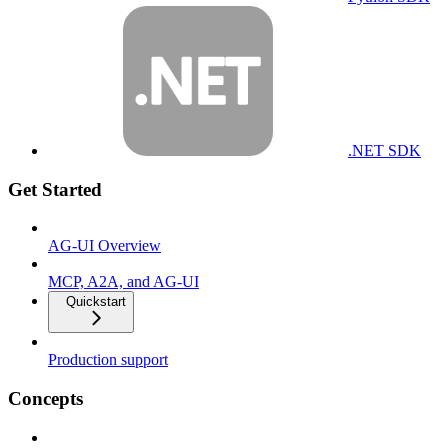
.NET SDK
Get Started
AG-UI Overview
MCP, A2A, and AG-UI
Quickstart
Production support
Concepts