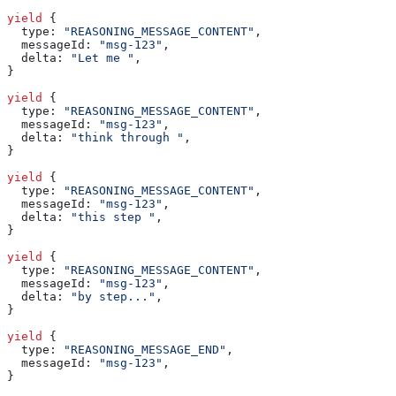
yield
 {
  type:
 "REASONING_MESSAGE_CONTENT"
,
  messageId:
 "msg-123"
,
  delta:
 "Let me "
,
}
yield
 {
  type:
 "REASONING_MESSAGE_CONTENT"
,
  messageId:
 "msg-123"
,
  delta:
 "think through "
,
}
yield
 {
  type:
 "REASONING_MESSAGE_CONTENT"
,
  messageId:
 "msg-123"
,
  delta:
 "this step "
,
}
yield
 {
  type:
 "REASONING_MESSAGE_CONTENT"
,
  messageId:
 "msg-123"
,
  delta:
 "by step..."
,
}
yield
 {
  type:
 "REASONING_MESSAGE_END"
,
  messageId:
 "msg-123"
,
}