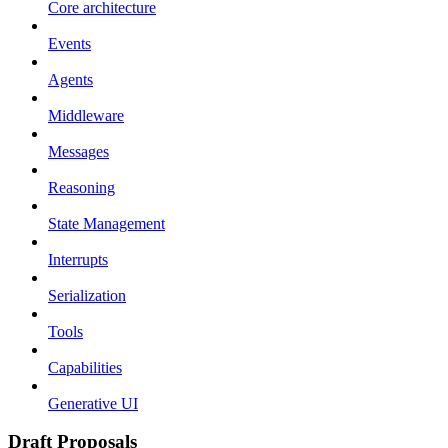
Core architecture
Events
Agents
Middleware
Messages
Reasoning
State Management
Interrupts
Serialization
Tools
Capabilities
Generative UI
Draft Proposals