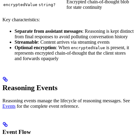
Encrypted chain-of-thought blob
encryptedValue
string?
for state continuity
Key characteristics:
Separate from assistant messages
: Reasoning is kept distinct
from final responses to avoid polluting conversation history
Streamable
: Content arrives via streaming events
Optional encryption
: When
is present, it
encryptedValue
represents encrypted chain-of-thought that the client stores
and forwards opaquely
Reasoning Events
Reasoning events manage the lifecycle of reasoning messages. See
Events
for the complete event reference.
Event Flow