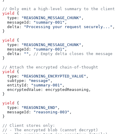
// Only emit a high-level summary to the client
yield
 {
  type:
 "REASONING_MESSAGE_CHUNK"
,
  messageId:
 "summary-001"
,
  delta:
 "Processing your request securely..."
,
}
yield
 {
  type:
 "REASONING_MESSAGE_CHUNK"
,
  messageId:
 "summary-001"
,
  delta:
 ""
, 
// Empty delta closes the message
}
// Attach the encrypted chain-of-thought
yield
 {
  type:
 "REASONING_ENCRYPTED_VALUE"
,
  subtype:
 "message"
,
  entityId:
 "summary-001"
,
  encryptedValue:
 encryptedReasoning
,
}
yield
 {
  type:
 "REASONING_END"
,
  messageId:
 "reasoning-003"
,
}
// Client stores only:
// - The encrypted blob (cannot decrypt)