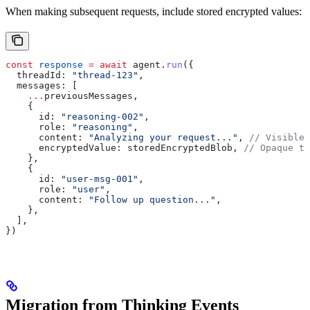
When making subsequent requests, include stored encrypted values:
const
 response
 =
 await
 agent
.
run
({
  threadId:
 "thread-123"
,
  messages:
 [
    ...
previousMessages
,
    {
      id:
 "reasoning-002"
,
      role:
 "reasoning"
,
      content:
 "Analyzing your request..."
, 
// Visible 
      encryptedValue:
 storedEncryptedBlob
, 
// Opaque to
    },
    {
      id:
 "user-msg-001"
,
      role:
 "user"
,
      content:
 "Follow up question..."
,
    },
  ],
})
Migration from Thinking Events