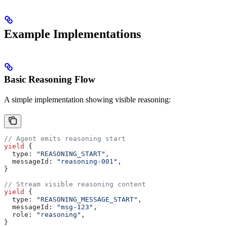
Example Implementations
Basic Reasoning Flow
A simple implementation showing visible reasoning:
// Agent emits reasoning start
yield
 {
  type:
 "REASONING_START"
,
  messageId:
 "reasoning-001"
,
}
// Stream visible reasoning content
yield
 {
  type:
 "REASONING_MESSAGE_START"
,
  messageId:
 "msg-123"
,
  role:
 "reasoning"
,
}