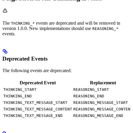
The
events are deprecated and will be removed in
THINKING_*
version 1.0.0. New implementations should use
REASONING_*
events.
Deprecated Events
The following events are deprecated:
Deprecated Event
Replacement
THINKING_START
REASONING_START
THINKING_END
REASONING_END
THINKING_TEXT_MESSAGE_START
REASONING_MESSAGE_START
THINKING_TEXT_MESSAGE_CONTENT
REASONING_MESSAGE_CONTENT
THINKING_TEXT_MESSAGE_END
REASONING_MESSAGE_END