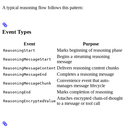
A typical reasoning flow follows this pattern:
Event Types
Event
Purpose
Marks beginning of reasoning phase
ReasoningStart
Begins a streaming reasoning
ReasoningMessageStart
message
Delivers reasoning content chunks
ReasoningMessageContent
Completes a reasoning message
ReasoningMessageEnd
Convenience event that auto-
ReasoningMessageChunk
manages message lifecycle
Marks completion of reasoning
ReasoningEnd
Attaches encrypted chain-of-thought
ReasoningEncryptedValue
to a message or tool call