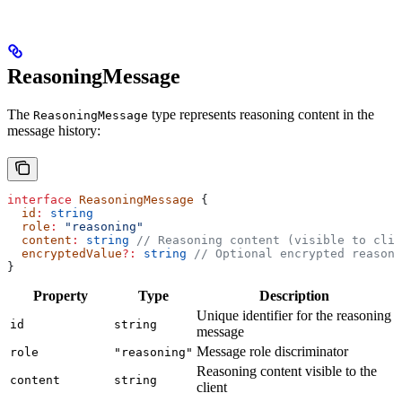
ReasoningMessage
The
type represents reasoning content in the
ReasoningMessage
message history:
interface
 ReasoningMessage
 {
  id
:
 string
  role
:
 "reasoning"
  content
:
 string
 // Reasoning content (visible to clie
  encryptedValue
?:
 string
 // Optional encrypted reasoni
}
Property
Type
Description
Unique identifier for the reasoning
id
string
message
Message role discriminator
role
"reasoning"
Reasoning content visible to the
content
string
client