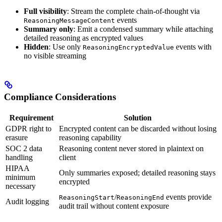
Full visibility
: Stream the complete chain-of-thought via
events
ReasoningMessageContent
Summary only
: Emit a condensed summary while attaching
detailed reasoning as encrypted values
Hidden
: Use only
events with
ReasoningEncryptedValue
no visible streaming
Compliance Considerations
Requirement
Solution
GDPR right to
Encrypted content can be discarded without losing
erasure
reasoning capability
SOC 2 data
Reasoning content never stored in plaintext on
handling
client
HIPAA
Only summaries exposed; detailed reasoning stays
minimum
encrypted
necessary
/
events provide
ReasoningStart
ReasoningEnd
Audit logging
audit trail without content exposure