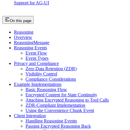
Support for AG-UI
On this page
Reasoning
Overview
ReasoningMessage
Reasoning Events
Event Flow
Event Types
Privacy and Compliance
Zero Data Retention (ZDR)
Visibility Control
Compliance Considerations
Example Implementations
Basic Reasoning Flow
Encrypted Content for State Continuity
Attaching Encrypted Reasoning to Tool Calls
ZDR-Compliant Implementation
Using the Convenience Chunk Event
Client Integration
Handling Reasoning Events
Passing Encrypted Reasoning Back