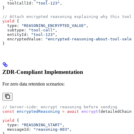
  toolCallId:
 "tool-123"
,
}
// Attach encrypted reasoning explaining why this tool 
yield
 {
  type:
 "REASONING_ENCRYPTED_VALUE"
,
  subtype:
 "tool-call"
,
  entityId:
 "tool-123"
,
  encryptedValue:
 "encrypted-reasoning-about-tool-selec
}
ZDR-Compliant Implementation
For zero data retention scenarios:
// Server-side: encrypt reasoning before sending
const
 encryptedReasoning
 =
 await
 encrypt
(
detailedChainO
yield
 {
  type:
 "REASONING_START"
,
  messageId:
 "reasoning-003"
,
}