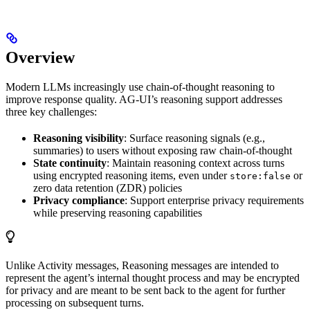
Overview
Modern LLMs increasingly use chain-of-thought reasoning to
improve response quality. AG-UI’s reasoning support addresses
three key challenges:
Reasoning visibility
: Surface reasoning signals (e.g.,
summaries) to users without exposing raw chain-of-thought
State continuity
: Maintain reasoning context across turns
using encrypted reasoning items, even under
or
store:false
zero data retention (ZDR) policies
Privacy compliance
: Support enterprise privacy requirements
while preserving reasoning capabilities
Unlike Activity messages, Reasoning messages are intended to
represent the agent’s internal thought process and may be encrypted
for privacy and are meant to be sent back to the agent for further
processing on subsequent turns.