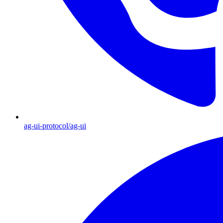
ag-ui-protocol/ag-ui