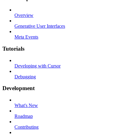
Overview
Generative User Interfaces
Meta Events
Tutorials
Developing with Cursor
Debugging
Development
What's New
Roadmap
Contributing