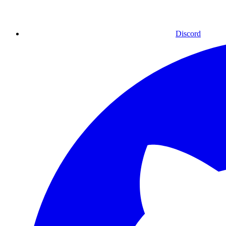
Discord