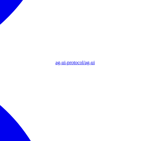
ag-ui-protocol/ag-ui