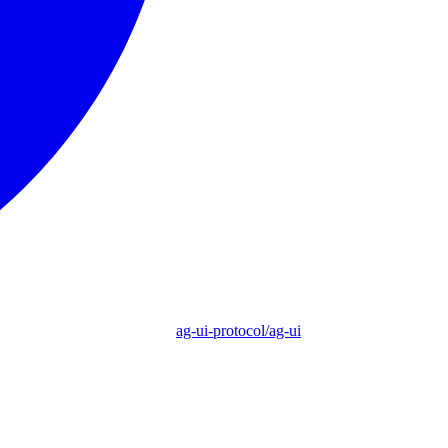
ag-ui-protocol/ag-ui