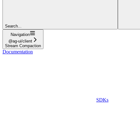
Search...
Navigation
@ag-ui/client
Stream Compaction
Documentation
SDKs