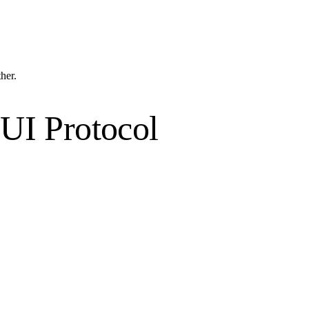
ther.