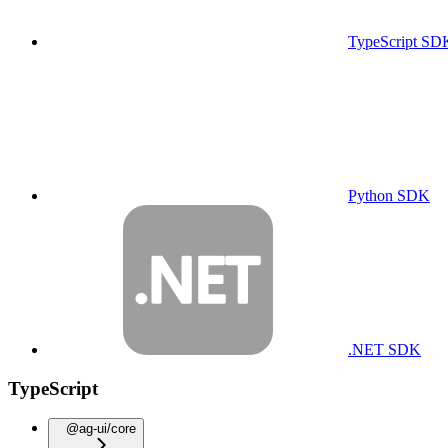
TypeScript SD
Python SDK
.NET SDK
TypeScript
@ag-ui/core