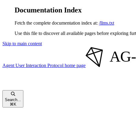
Documentation Index
Fetch the complete documentation index at:
/llms.txt
Use this file to discover all available pages before exploring fur
Skip to main content
Agent User Interaction Protocol
home page
Search...
⌘
K