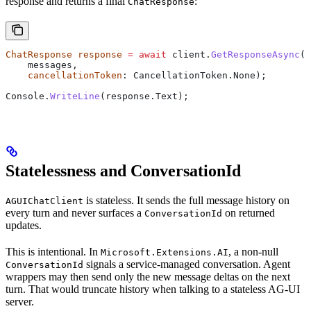
response and returns a final
:
ChatResponse
ChatResponse
 response
 =
 await
 client
.
GetResponseAsync
(
    messages
,
    cancellationToken
: 
CancellationToken
.
None
);
Console
.
WriteLine
(
response
.
Text
);
Statelessness and ConversationId
is stateless. It sends the full message history on
AGUIChatClient
every turn and never surfaces a
on returned
ConversationId
updates.
This is intentional. In
, a non-null
Microsoft.Extensions.AI
signals a service-managed conversation. Agent
ConversationId
wrappers may then send only the new message deltas on the next
turn. That would truncate history when talking to a stateless AG-UI
server.