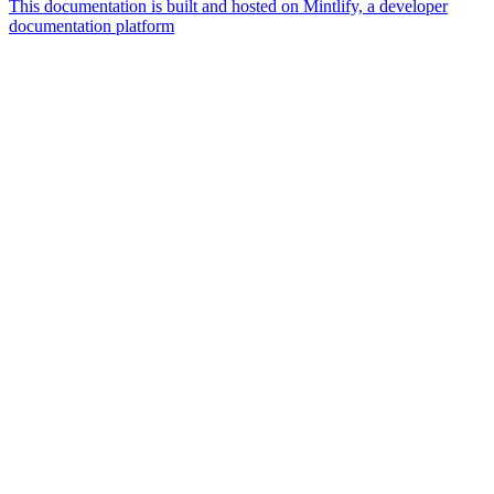
This documentation is built and hosted on Mintlify, a developer
documentation platform