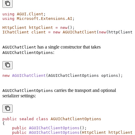
using
 AGUI
.
Client
;
using
 Microsoft
.
Extensions
.
AI
;
HttpClient
 httpClient
 =
 new
();
IChatClient
 client
 =
 new
 AGUIChatClient
(
new
(
httpClient
,
has a single constructor that takes
AGUIChatClient
:
AGUIChatClientOptions
new
 AGUIChatClient
(
AGUIChatClientOptions
 options
);
carries the transport and optional
AGUIChatClientOptions
serializer settings:
public
 sealed
 class
 AGUIChatClientOptions
{
    public
 AGUIChatClientOptions
();
    public
 AGUIChatClientOptions
(
HttpClient
 httpClient
,