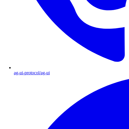
ag-ui-protocol/ag-ui