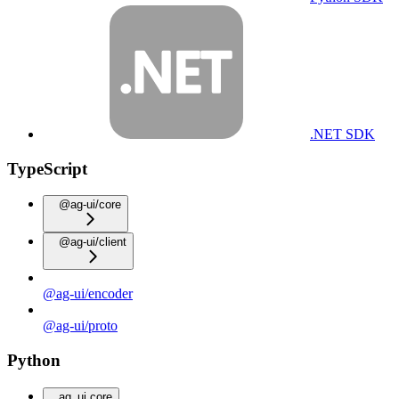
.NET SDK
TypeScript
@ag-ui/core
@ag-ui/client
@ag-ui/encoder
@ag-ui/proto
Python
ag_ui.core