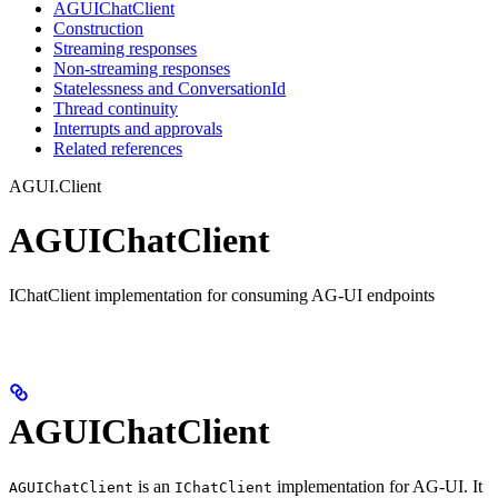
AGUIChatClient
Construction
Streaming responses
Non-streaming responses
Statelessness and ConversationId
Thread continuity
Interrupts and approvals
Related references
AGUI.Client
AGUIChatClient
IChatClient implementation for consuming AG-UI endpoints
AGUIChatClient
is an
implementation for AG-UI. It
AGUIChatClient
IChatClient