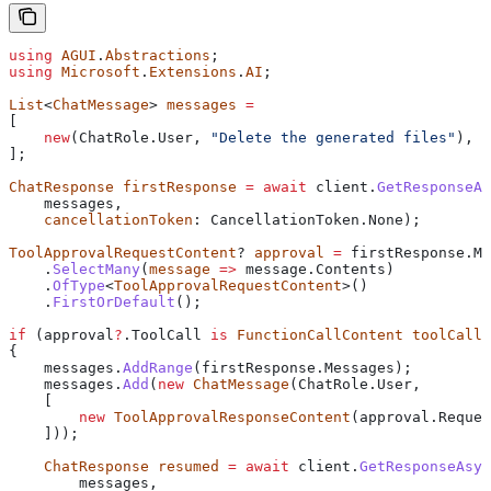
using
 AGUI
.
Abstractions
;
using
 Microsoft
.
Extensions
.
AI
;
List
<
ChatMessage
> 
messages
 =
[
    new
(
ChatRole
.
User
, 
"Delete the generated files"
),
];
ChatResponse
 firstResponse
 =
 await
 client
.
GetResponseAs
    messages
,
    cancellationToken
: 
CancellationToken
.
None
);
ToolApprovalRequestContent
? 
approval
 =
 firstResponse
.
Me
    .
SelectMany
(
message
 =>
 message
.
Contents
)
    .
OfType
<
ToolApprovalRequestContent
>()
    .
FirstOrDefault
();
if
 (
approval
?
.
ToolCall
 is
 FunctionCallContent
 toolCall
)
{
    messages
.
AddRange
(
firstResponse
.
Messages
);
    messages
.
Add
(
new
 ChatMessage
(
ChatRole
.
User
,
    [
        new
 ToolApprovalResponseContent
(
approval
.
Reques
    ]));
    ChatResponse
 resumed
 =
 await
 client
.
GetResponseAsyn
        messages
,