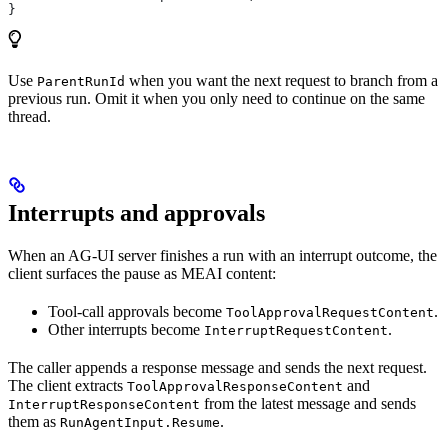
}
Use
when you want the next request to branch from a
ParentRunId
previous run. Omit it when you only need to continue on the same
thread.
Interrupts and approvals
When an AG-UI server finishes a run with an interrupt outcome, the
client surfaces the pause as MEAI content:
Tool-call approvals become
.
ToolApprovalRequestContent
Other interrupts become
.
InterruptRequestContent
The caller appends a response message and sends the next request.
The client extracts
and
ToolApprovalResponseContent
from the latest message and sends
InterruptResponseContent
them as
.
RunAgentInput.Resume