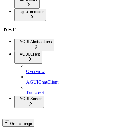
ag_ui.encoder
.NET
AGUI.Abstractions
AGUI.Client
Overview
AGUIChatClient
Transport
AGUI.Server
On this page