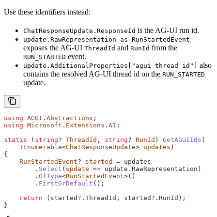
Use these identifiers instead:
is the AG-UI run id.
ChatResponseUpdate.ResponseId
update.RawRepresentation as RunStartedEvent
exposes the AG-UI
and
from the
ThreadId
RunId
event.
RUN_STARTED
also
update.AdditionalProperties["agui_thread_id"]
contains the resolved AG-UI thread id on the
RUN_STARTED
update.
using
 AGUI
.
Abstractions
;
using
 Microsoft
.
Extensions
.
AI
;
static
 (
string
? 
ThreadId
, 
string
? 
RunId
) 
GetAGUIIds
(
    IEnumerable
<
ChatResponseUpdate
> 
updates
)
{
    RunStartedEvent
? 
started
 =
 updates
        .
Select
(
update
 =>
 update
.
RawRepresentation
)
        .
OfType
<
RunStartedEvent
>()
        .
FirstOrDefault
();
    return
 (
started
?
.
ThreadId
, 
started
?
.
RunId
);
}