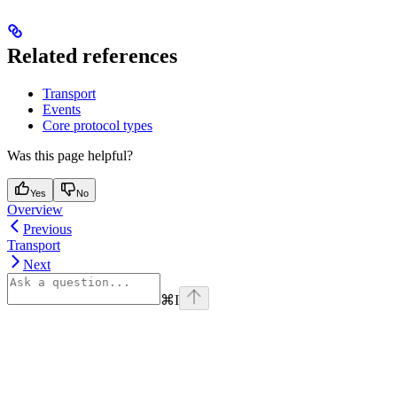
Related references
Transport
Events
Core protocol types
Was this page helpful?
Yes
No
Overview
Previous
Transport
Next
⌘
I