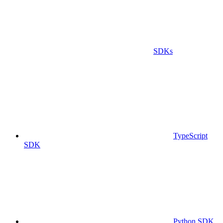
SDKs
TypeScript
SDK
Python SDK