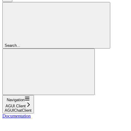
Search...
Navigation
AGUI.Client
AGUIChatClient
Documentation