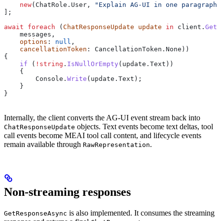
    new
(
ChatRole
.
User
, 
"Explain AG-UI in one paragraph"
];
await
 foreach
 (
ChatResponseUpdate
 update
 in
 client
.
GetS
    messages
,
    options
: 
null
,
    cancellationToken
: 
CancellationToken
.
None
))
{
    if
 (
!
string
.
IsNullOrEmpty
(
update
.
Text
))
    {
        Console
.
Write
(
update
.
Text
);
    }
}
Internally, the client converts the AG-UI event stream back into
objects. Text events become text deltas, tool
ChatResponseUpdate
call events become MEAI tool call content, and lifecycle events
remain available through
.
RawRepresentation
Non-streaming responses
is also implemented. It consumes the streaming
GetResponseAsync