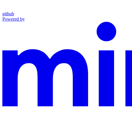
github
Powered by