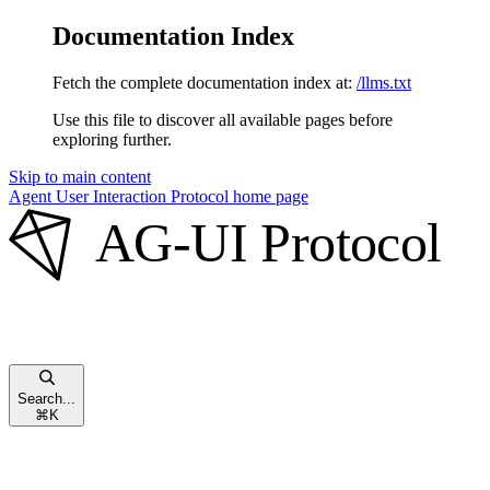
Documentation Index
Fetch the complete documentation index at:
/llms.txt
Use this file to discover all available pages before
exploring further.
Skip to main content
Agent User Interaction Protocol
home page
Search...
⌘
K