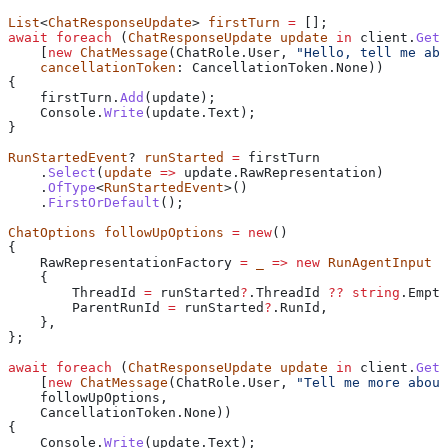
List
<
ChatResponseUpdate
> 
firstTurn
 =
 [];
await
 foreach
 (
ChatResponseUpdate
 update
 in
 client
.
GetS
    [
new
 ChatMessage
(
ChatRole
.
User
, 
"Hello, tell me abo
    cancellationToken
: 
CancellationToken
.
None
))
{
    firstTurn
.
Add
(
update
);
    Console
.
Write
(
update
.
Text
);
}
RunStartedEvent
? 
runStarted
 =
 firstTurn
    .
Select
(
update
 =>
 update
.
RawRepresentation
)
    .
OfType
<
RunStartedEvent
>()
    .
FirstOrDefault
();
ChatOptions
 followUpOptions
 =
 new
()
{
    RawRepresentationFactory
 =
 _
 =>
 new
 RunAgentInput
    {
        ThreadId
 =
 runStarted
?
.
ThreadId
 ??
 string
.
Empty
        ParentRunId
 =
 runStarted
?
.
RunId
,
    },
};
await
 foreach
 (
ChatResponseUpdate
 update
 in
 client
.
GetS
    [
new
 ChatMessage
(
ChatRole
.
User
, 
"Tell me more about
    followUpOptions
,
    CancellationToken
.
None
))
{
    Console
.
Write
(
update
.
Text
);