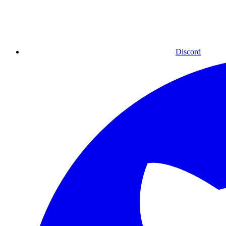
Discord