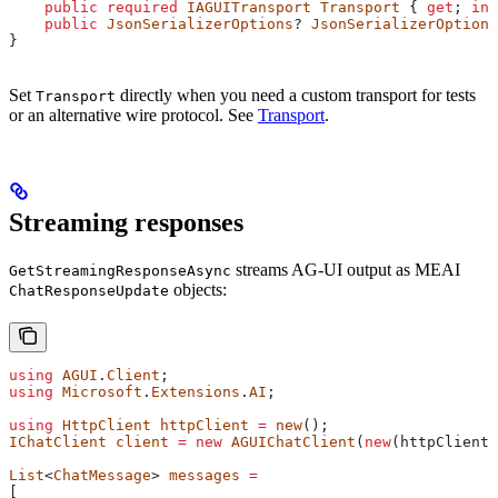
    public
 required
 IAGUITransport
 Transport
 { 
get
; 
ini
    public
 JsonSerializerOptions
? 
JsonSerializerOptions
}
Set
directly when you need a custom transport for tests
Transport
or an alternative wire protocol. See
Transport
.
Streaming responses
streams AG-UI output as MEAI
GetStreamingResponseAsync
objects:
ChatResponseUpdate
using
 AGUI
.
Client
;
using
 Microsoft
.
Extensions
.
AI
;
using
 HttpClient
 httpClient
 =
 new
();
IChatClient
 client
 =
 new
 AGUIChatClient
(
new
(
httpClient
,
List
<
ChatMessage
> 
messages
 =
[