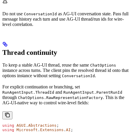
Do not use
as AG-UI conversation state. Pass full
ConversationId
message history each turn and use AG-UI thread/run ids for wire-
level correlation.
Thread continuity
To keep a stable AG-UI thread, reuse the same
ChatOptions
instance across turns. The client pins the resolved thread id onto that
options instance without setting
.
ConversationId
For explicit continuation or branching, set
and
RunAgentInput.ThreadId
RunAgentInput.ParentRunId
through
. This is the
ChatOptions.RawRepresentationFactory
AG-UI-native way to control wire-level fields:
using
 AGUI
.
Abstractions
;
using
 Microsoft
.
Extensions
.
AI
;