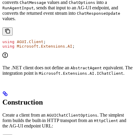
converts
values and
into a
ChatMessage
ChatOptions
, sends that input to an AG-UI endpoint, and
RunAgentInput
converts the returned event stream into
ChatResponseUpdate
values.
using
 AGUI
.
Client
;
using
 Microsoft
.
Extensions
.
AI
;
The .NET client does not define an
equivalent. The
AbstractAgent
integration point is
.
Microsoft.Extensions.AI.IChatClient
Construction
Create a client from an
. The simplest
AGUIChatClientOptions
form builds the built-in HTTP transport from an
and
HttpClient
the AG-UI endpoint URL: