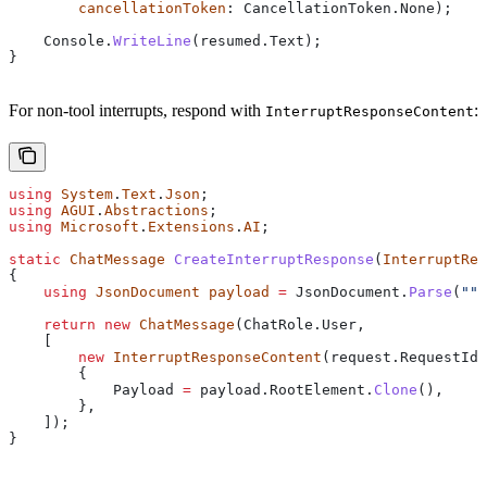
        cancellationToken
: 
CancellationToken
.
None
);
    Console
.
WriteLine
(
resumed
.
Text
);
}
For non-tool interrupts, respond with
:
InterruptResponseContent
using
 System
.
Text
.
Json
;
using
 AGUI
.
Abstractions
;
using
 Microsoft
.
Extensions
.
AI
;
static
 ChatMessage
 CreateInterruptResponse
(
InterruptReq
{
    using
 JsonDocument
 payload
 =
 JsonDocument
.
Parse
(
"""
    return
 new
 ChatMessage
(
ChatRole
.
User
,
    [
        new
 InterruptResponseContent
(
request
.
RequestId
)
        {
            Payload
 =
 payload
.
RootElement
.
Clone
(),
        },
    ]);
}