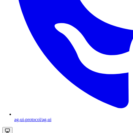
ag-ui-protocol/ag-ui